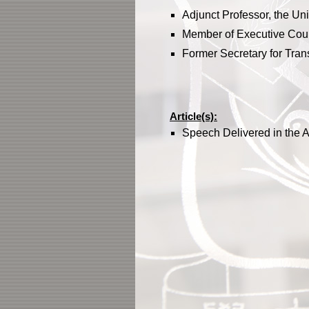
Adjunct Professor, the Un
Member of Executive Cou
Former Secretary for Tran
Article(s):
Speech Delivered in the