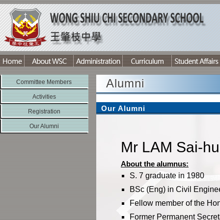
Alumni
Committee Members
Activities
Our Alumni
Registration
Our Alumni
Mr LAM Sai-hu
About the alumnus:
S. 7 graduate in 1980
BSc (Eng) in Civil Engine
Fellow member of the Hong
Former Permanent Secret