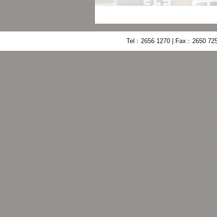
Tel﹕2656 1270 | Fax﹕2650 725