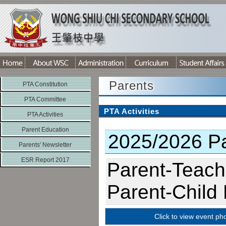
Parents
PTA Constitution
PTA Committee
PTA Activities
PTA Activities
Parent Education
2025/2026 Par
Parents' Newsletter
ESR Report 2017
Parent-Teach
Parent-Child
Click to view event ph