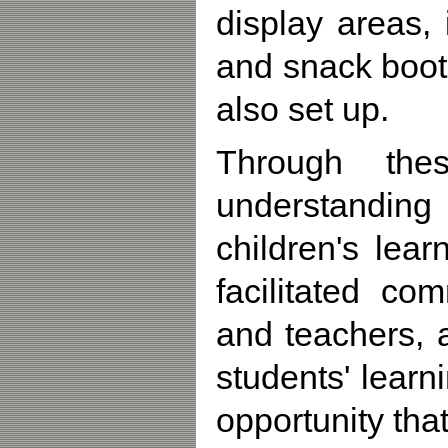
display areas,
and snack boo
also set up.
Through thes
understanding 
children's lea
facilitated co
and teachers, 
students' learn
opportunity tha