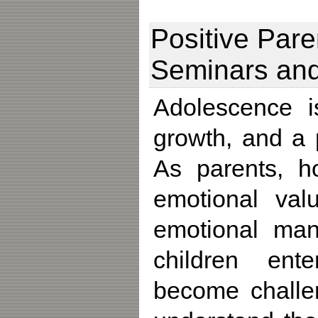
Positive Par
Seminars an
Adolescence i
growth, and a
As parents, h
emotional val
emotional mana
children ente
become challen