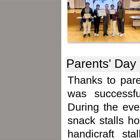
Parents' Day
Thanks to pare
was successfu
During the even
snack stalls h
handicraft st