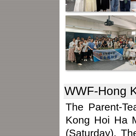
WWF-Hong Kon
The Parent-Te
Kong Hoi Ha M
(Saturday). Th