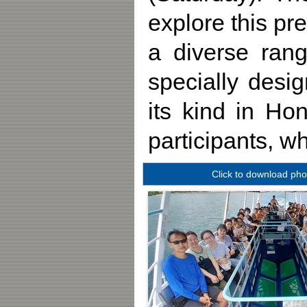
explore this pr
a diverse rang
specially desig
its kind in H
participants, w
Click to download pho