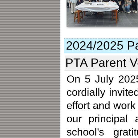
2024/2025 Par
PTA Parent V
On 5 July 2025
cordially invit
effort and work
our principal
school's grat