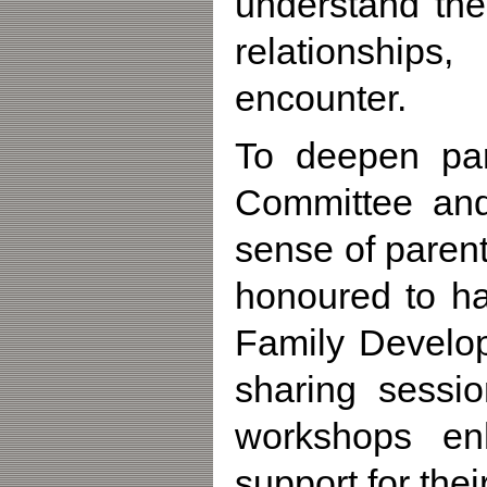
understand the
relationship
encounter.
To deepen par
Committee and
sense of paren
honoured to ha
Family Develo
sharing sessio
workshops en
support for thei