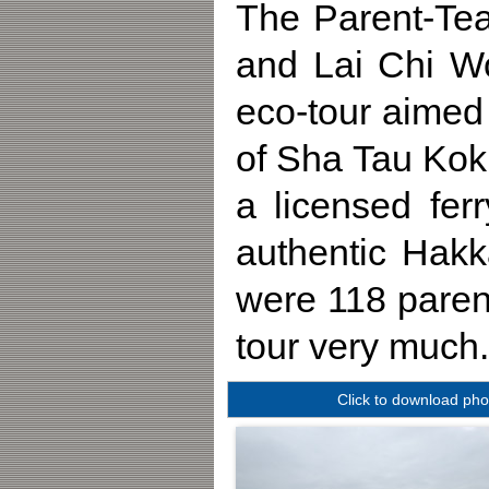
The Parent-Tea
and Lai Chi W
eco-tour aimed 
of Sha Tau Kok r
a licensed fer
authentic Hakk
were 118 parent
tour very much.
Click to download pho