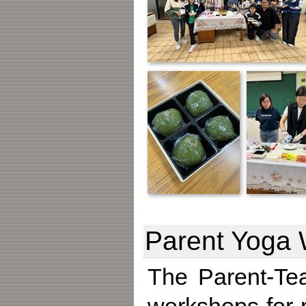
Parent Yoga
The Parent-Tea