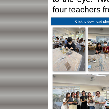
four teachers fr
Click to download pho