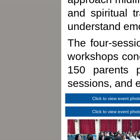
and spiritual 
understand emo
The four-sess
workshops conc
150 parents pa
sessions, and e
Click to view event phot
Click to view event phot