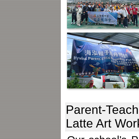
Parent-Teache
Latte Art Wo