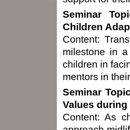
Seminar Topi
Children Adap
Content: Trans
milestone in a
children in fa
mentors in their
Seminar Topic
Values during
Content: As c
approach midli