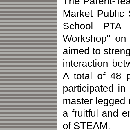
The Parent-Tea
Market Public 
School PTA P
Workshop" on 
aimed to streng
interaction be
A total of 48 
participated in
master legged 
a fruitful and
of STEAM.