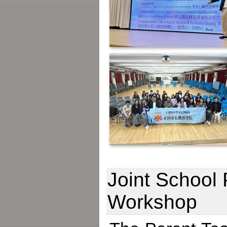
Joint School 
Workshop