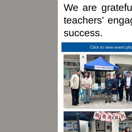
We are gratefu
teachers' eng
success.
Click to view event ph