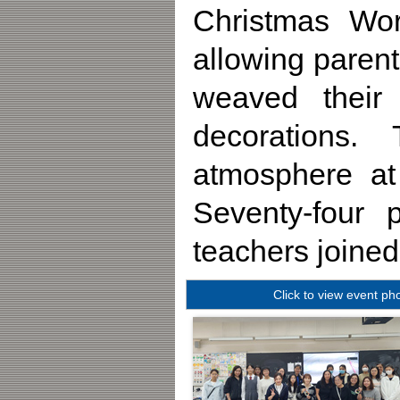
Christmas Wo
allowing parent
weaved their
decorations.
atmosphere a
Seventy-four p
teachers joined
Click to view event ph