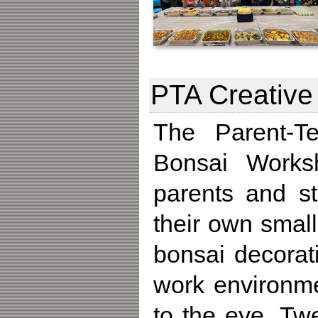
PTA Creative
The Parent-Te
Bonsai Works
parents and st
their own small
bonsai decorat
work environme
to the eye. Tw