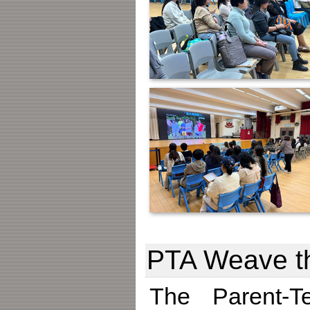
PTA Weave t
The Parent-T