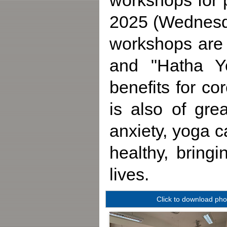
workshops for 
2025 (Wednesd
workshops are 
and "Hatha Yo
benefits for co
is also of gre
anxiety, yoga 
healthy, bring
lives.
Click to download pho