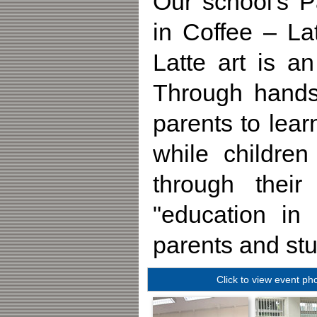
Our school's P
in Coffee – La
Latte art is a
Through hands-
parents to lear
while childre
through their
"education in
parents and stu
Click to view event ph