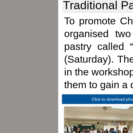
Traditional 
To promote Chi
organised two
pastry called
(Saturday). Th
in the workshop
them to gain a 
Click to download pho