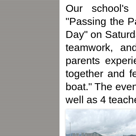
Our school's 
"Passing the P
Day" on Saturd
teamwork, and 
parents experi
together and f
boat." The eve
well as 4 teach