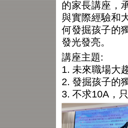
的家長講座，
與實際經驗和
何發掘孩子的
發光發亮。
講座主題:
1. 未來職場
2. 發掘孩子
3. 不求10A