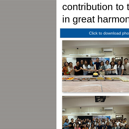
contribution to
in great harmon
Click to download pho