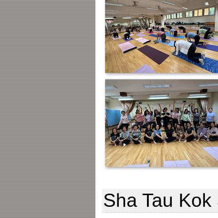
Sha Tau Kok 