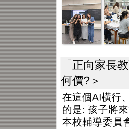
「正向家長教
何價?＞
在這個AI橫
的是: 孩子
本校輔導委員會